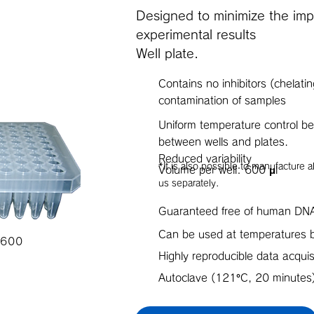
Designed to minimize the impa
experimental results
Well plate.
Contains no inhibitors (chelati
contamination of samples
Uniform temperature control be
between wells and plates.
Reduced variability
*It is also possible to manufacture 
Volume per well: 600 μl
us separately.
Guaranteed free of human DN
Can be used at temperature
 600
Highly reproducible data acquis
Autoclave (121°C, 20 minutes)