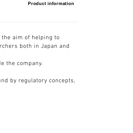
​Product information​
the aim of helping to
archers both in Japan and
de the company.
nd by regulatory concepts,