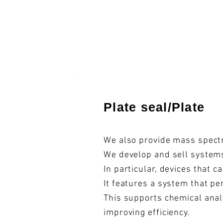
​Plate seal/Plate
We also provide mass spectr
We develop and sell systems
In particular, devices that 
It features a system that pe
This supports chemical anal
improving efficiency.