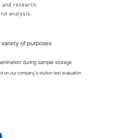
s and research.
and analysis.
a variety of purposes
amination during sample storage
d on our company's elution test evaluation