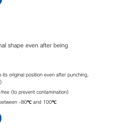
ginal shape even after being
o its original position even after punching,
)
-free (to prevent contamination)
s between -80℃ and 100℃