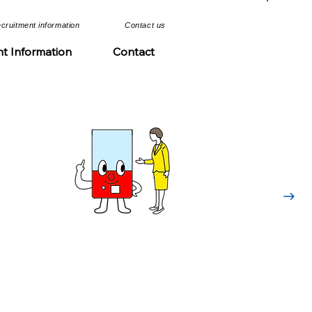
ecruitment information​​
​Contact us​
n
nt Information
Contact