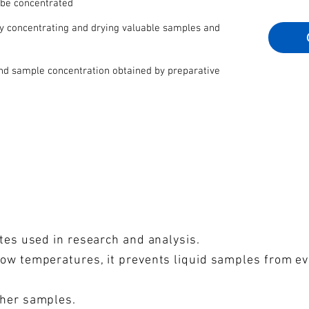
 be concentrated
by concentrating and drying valuable samples and
and sample concentration obtained by preparative
ates used in research and analysis.
low temperatures, it prevents liquid samples from e
ther samples.