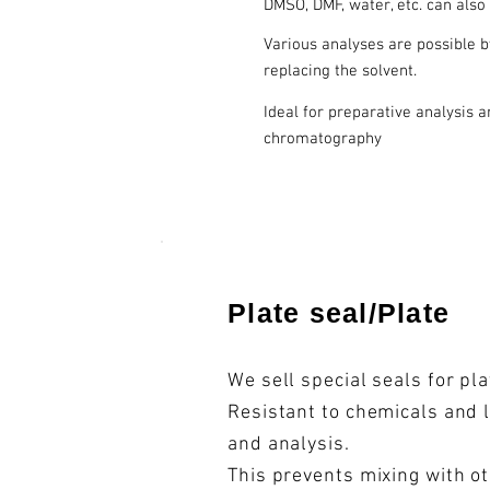
DMSO, DMF, water, etc. can also
Various analyses are possible 
replacing the solvent.
Ideal for preparative analysis 
chromatography
​Plate seal/Plate
We sell special seals for pl
Resistant to chemicals and 
and analysis.
This prevents mixing with o