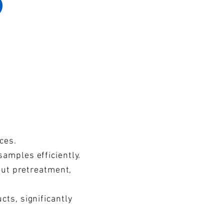
ces.
amples efficiently.
out pretreatment,
ts, significantly