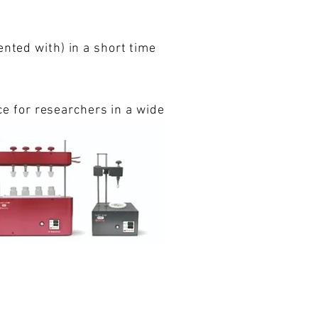
ented with) in a short time
ice for researchers in a wide