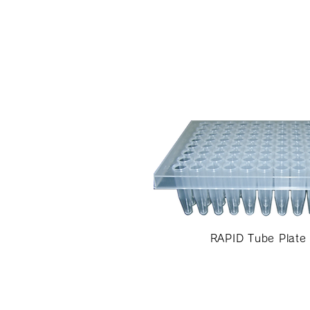
RAPID Tube Plate