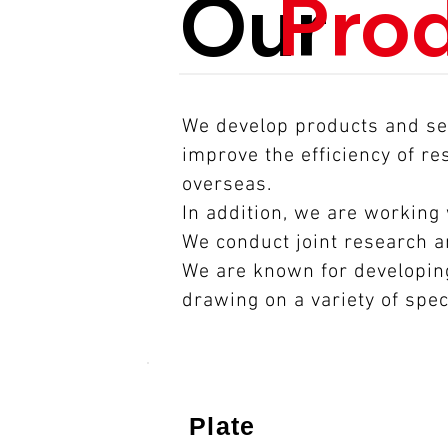
Our
Pro
We develop products and ser
improve the efficiency of r
overseas.
In addition, we are working
We conduct joint research 
We are known for developing
drawing on a variety of spec
​Plate