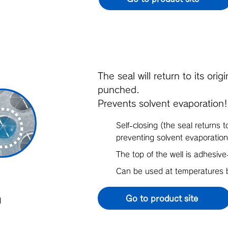
The seal will return to its ori
punched.
Prevents solvent evaporation!
Self-closing (the seal returns t
preventing solvent evaporation
The top of the well is adhesive
Can be used at temperature
Go to product site
l