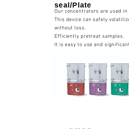
seal/Plate
Our concentrators are used in
This device can safely volatil
without loss.
Efficiently pretreat samples.
It is easy to use and significa
range of fields both in Japan 