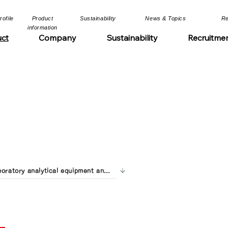
file​​
​Product
​Sustainability​
​News & Topics​
​R
information​​
ct
Company
Sustainability
Recruitme
Laboratory analytical equipment and contract analysis services