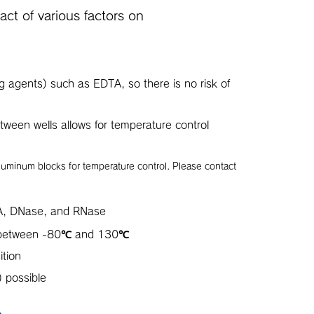
ct of various factors on
ng agents) such as EDTA, so there is no risk of
tween wells allows for temperature control
aluminum blocks for temperature control. Please contact
A, DNase, and RNase
s between -80℃ and 130℃
ition
 possible