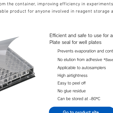
from the container, improving efficiency in experiment
iable product for anyone involved in reagent storage 
Efficient and safe to use for 
Plate seal for well plates
Prevents evaporation and cont
No elution from adhesive
*Base
Applicable to autosamplers
High airtightness
Easy to peel off
No glue residue
Can be stored at -80°C
Go to product site