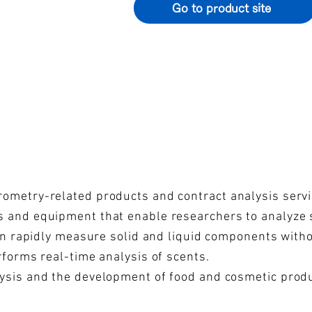
Go to product site
ometry-related products and contract analysis servi
 and equipment that enable researchers to analyze s
can rapidly measure solid and liquid components with
rforms real-time analysis of scents.
ysis and the development of food and cosmetic produc