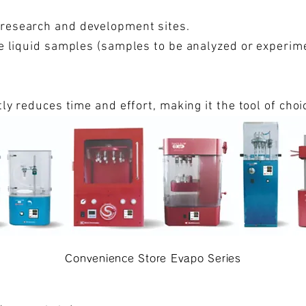
 research and development sites.
ize liquid samples (samples to be analyzed or experim
ntly reduces time and effort, making it the tool of cho
and overseas.
Convenience Store Evapo Series