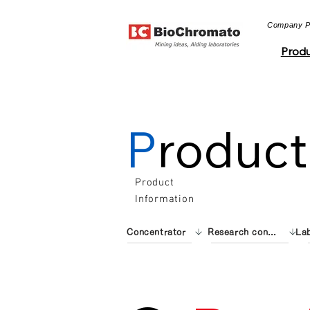
​Company Pro
Produ
P
roduct
Product
Information
Concentrator
Research consumables