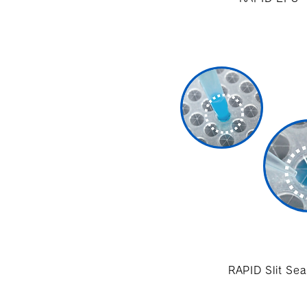
RAPID Slit Sea