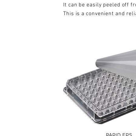
It can be easily peeled off 
This is a convenient and rel
RAPID EPS