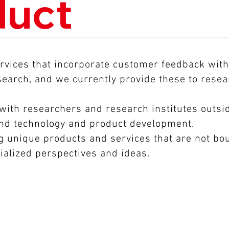
duct
vices that incorporate customer feedback with 
esearch, and we currently provide these to rese
 with researchers and research institutes outsi
and technology and product development.
 unique products and services that are not bou
ialized perspectives and ideas.