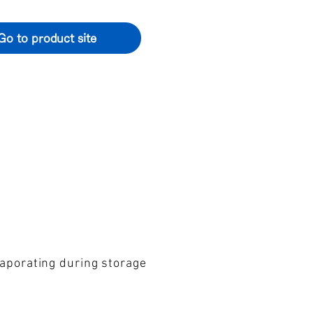
Go to product site
vaporating during storage