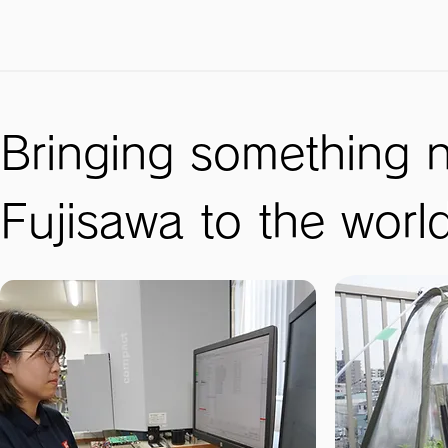
Bringing something 
Fujisawa to the worl