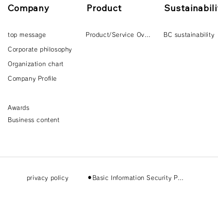
Company
Product
Sustainabili
top message
Product/Service Overview
BC sustainability
Corporate philosophy
Organization chart
Company Profile
Awards
Business content
privacy policy
⚫︎Basic Information Security Policy