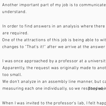
Another important part of my job is to communicate 
understand.
In order to find answers in an analysis where there 
are required.
One of the attractions of this job is being able to
changes to "That's it!" after we arrive at the answer
I was once approached by a professor at a university
Apparently, the request was originally made to an
too small.
We don't analyze in an assembly line manner, but 
measuring each one individually, so we responded imm
They wer
When I was invited to the professor's lab, I felt hap