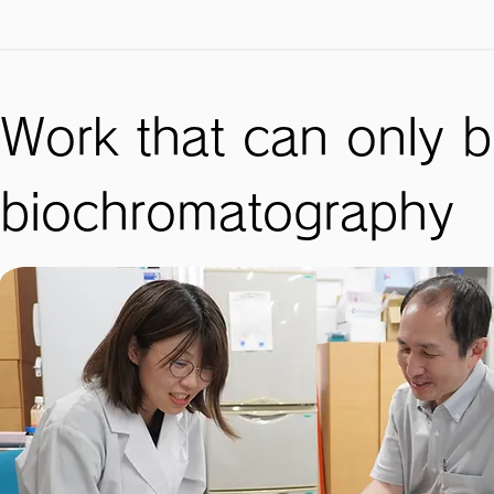
Work that can only 
biochromatography