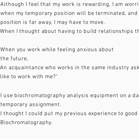
Although I feel that my work is rewarding, I am wor
when my temporary position will be terminated, and 
position is far away, I may have to move.
When I thought about having to build relationships t
When you work while feeling anxious about
the future,
An acquaintance who works in the same industry ask
like to work with me?"
I use biochromatography analysis equipment on a dail
temporary assignment.
I thought I could put my previous experience to good
Biochromatography.