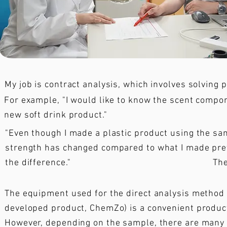
My job is contract analysis, which involves solving
For example, "I would like to know the scent compo
new soft drink product."
"Even though I made a plastic product using the s
strength has changed compared to what I made previ
the difference."
The
The equipment used for the direct analysis method 
developed product, ChemZo) is a convenient product
However, depending on the sample, there are many l