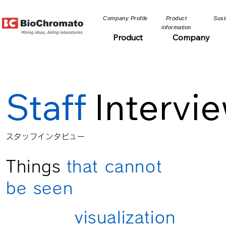
​Company Profile​​
​Product
​Sust
information​​
Product
Company
Staff
Intervi
​スタッフインタビュー​
Things
that cannot
be seen
Through
visualization