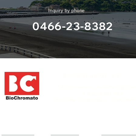
​Inquiry by phone
0466-23-8382
​BioChromato Co., Ltd.​
​ 1-12-19 Honmachi, Fujisawa City, Ka
Prefecture 251-0053
​TEL: 0466-23-8382 (Main)
​FAX: 0466