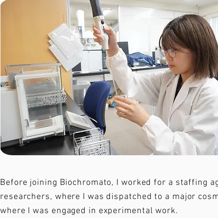
Before joining Biochromato, I worked for a staffing a
researchers, where I was dispatched to a major cos
where I was engaged in experimental work.