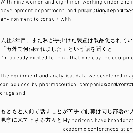
With nine women and eight men working under one ro
development department, and production department 
That's why I think we
environment to consult with.
入社3年目、まだ私が手掛けた装置は製品化されて
「海外で何個売れました」という話を聞くと
I'm already excited to think that one day the equipme
The equipment and analytical data we developed may 
can be used by pharmaceutical companies and resear
I believe th
drugs and
もともと人前で話すことが苦手で前職は同じ部署の
見学に来て下さる方々と
My horizons have broadened 
academic conferences at ana