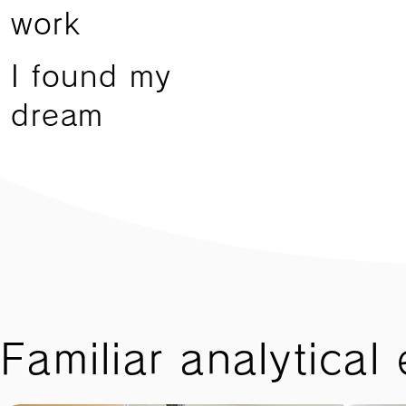
work
I found my
dream
Familiar analytical