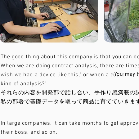
The good thing about this company is that you can do 
When we are doing contract analysis, there are times
You may 
wish we had a device like this," or when a customer 
kind of analysis?"
それらの内容を開発部で話し合い、手作り感満載の
私の部署で基礎データを取って商品に育てていきま
In large companies, it can take months to get appro
their boss, and so on.