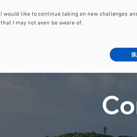
I would like to continue taking on new challenges a
that I may not even be aware of.
採
Co