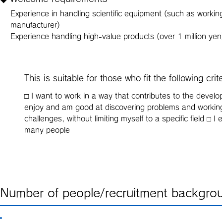
Experience in handling scientific equipment (such as working
manufacturer)
Experience handling high-value products (over 1 million yen
This is suitable for those who fit the following crit
□ I want to work in a way that contributes to the devel
enjoy and am good at discovering problems and working
challenges, without limiting myself to a specific field 
many people
Number of people/recruitment backgro