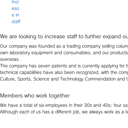
Incr
eas
e in
staff
We are looking to increase staff to further expand o
Our company was founded as a trading company selling column
own laboratory equipment and consumables, and our products a
overseas.
The company has seven patents and is currently applying for tw
technical capabilities have also been recognized, with the com
Culture, Sports, Science and Technology Commendation and th
Members who work together
We have a total of six employees in their 30s and 40s: four sa
Although each of us has a different job, we always work as a 