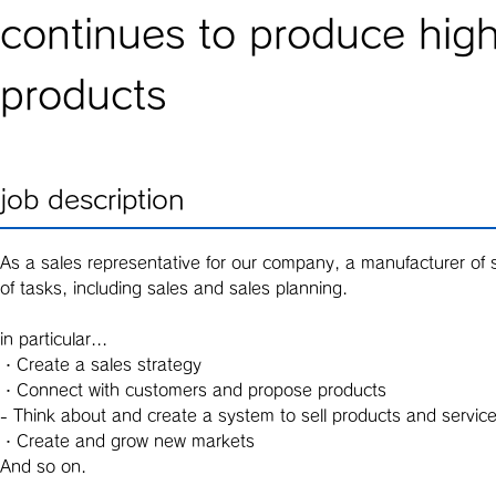
continues to produce high
products
job description
As a sales representative for our company, a manufacturer of s
of tasks, including sales and sales planning.
in particular...
・Create a sales strategy
・Connect with customers and propose products
- Think about and create a system to sell products and servic
・Create and grow new markets
And so on.