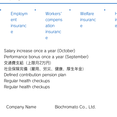
Employm
Workers'
Welfare
H
ent
compens
insuranc
i
insuranc
ation
e
e
insuranc
e
Salary increase once a year (October)
Performance bonus once a year (September)
交通費支給（上限月2万円）
社会保険完備（雇用、労災、健康、厚生年金）
Defined contribution pension plan
Regular health checkups
Regular health checkups
Company Name
Biochromato Co., Ltd.