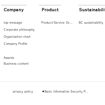
Company
Product
Sustainabili
top message
Product/Service Overview
BC sustainability
Corporate philosophy
Organization chart
Company Profile
Awards
Business content
privacy policy
⚫︎Basic Information Security Policy