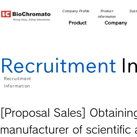
​Company Profile​​
​Product
​Sust
information​​
Product
Company
Recruitment
I
Recruitment
Information
[Proposal Sales] Obtaini
manufacturer of scientifi