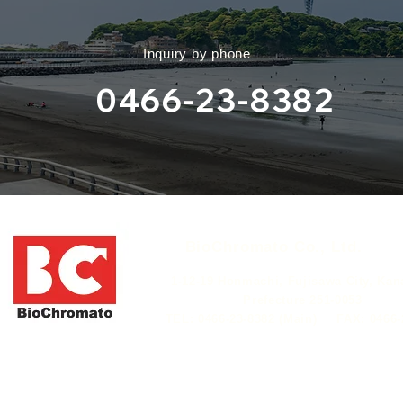
​Inquiry by phone
0466-23-8382
​BioChromato Co., Ltd.​
​ 1-12-19 Honmachi, Fujisawa City, Ka
Prefecture 251-0053
​TEL: 0466-23-8382 (Main)
​FAX: 0466