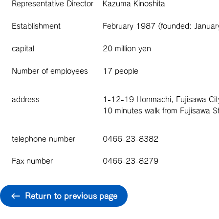
Representative Director
Kazuma Kinoshita
Establishment
February 1987 (founded: Janua
capital
20 million yen
Number of employees
17 people
address
1-12-19 Honmachi, Fujisawa Ci
10 minutes walk from Fujisawa St
telephone number
0466-23-8382
Fax number
0466-23-8279
Return to previous page