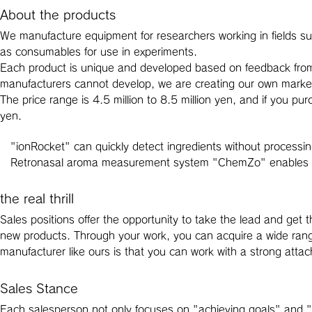
About the products
We manufacture equipment for researchers working in fields suc
as consumables for use in experiments.
Each product is unique and developed based on feedback from 
manufacturers cannot develop, we are creating our own marke
The price range is 4.5 million to 8.5 million yen, and if you pu
yen.
"ionRocket" can quickly detect ingredients without processi
Retronasal aroma measurement system "ChemZo" enables d
the real thrill
Sales positions offer the opportunity to take the lead and get
new products. Through your work, you can acquire a wide range
manufacturer like ours is that you can work with a strong atta
Sales Stance
Each salesperson not only focuses on "achieving goals" and "s