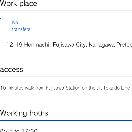
Work place
No
transfers
1-12-19 Honmachi, Fujisawa City, Kanagawa Prefec
access
10 minutes walk from Fujisawa Station on the JR Tokaido Lin
Working hours
8:45 to 17:30