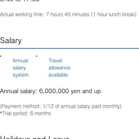
Actual working time: 7 hours 45 minutes (1 hour lunch break)
Salary
Annual
Travel
salary
allowance
system
available
Annual salary: 6,000,000 yen and up
(Payment method: 1/12 of annual salary paid monthly)
*Trial period: 6 months