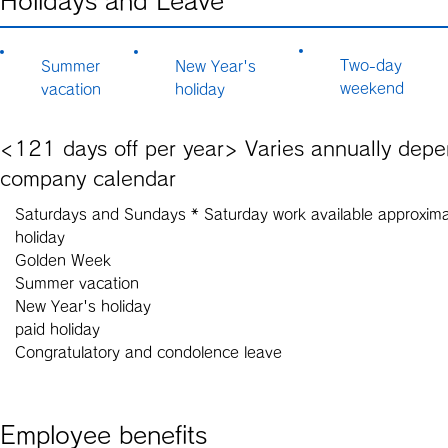
Holidays and Leave
Two-day
Summer
New Year's
weekend
vacation
holiday
<121 days off per year> Varies annually dep
company calendar
Saturdays and Sundays * Saturday work available approximat
holiday
Golden Week
Summer vacation
New Year's holiday
paid holiday
Congratulatory and condolence leave
Employee benefits