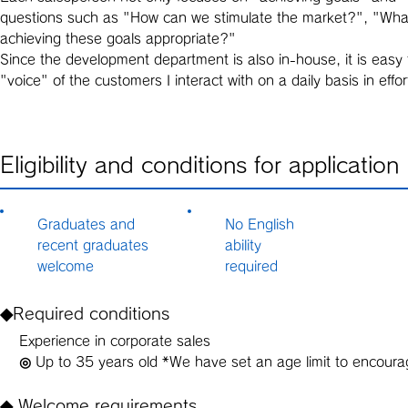
questions such as "How can we stimulate the market?", "What g
achieving these goals appropriate?"
Since the development department is also in-house, it is easy t
"voice" of the customers I interact with on a daily basis in e
Eligibility and conditions for application
Graduates and
No English
recent graduates
ability
welcome
required
◆Required conditions
Experience in corporate sales
◎ Up to 35 years old *We have set an age limit to encoura
◆ Welcome requirements