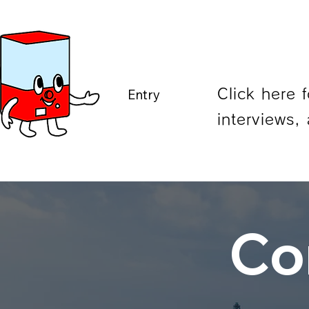
Entry
Click here 
interviews, 
Co